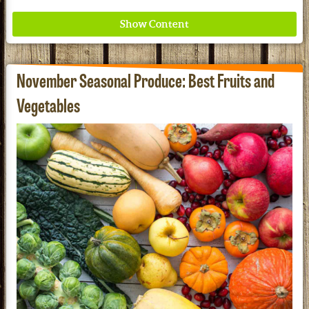
November Seasonal Produce: Best Fruits and
Vegetables
Where ancient wisdom meets modern science for
better health for all. Ancient Nutrition
See our Current Sales Flyer & Newsletter