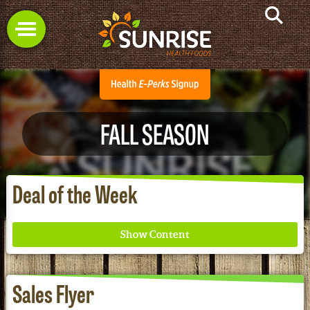
FALL SEASON
Deal of the Week
Sales Flyer