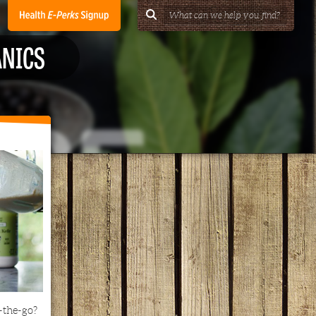
ANICS
-the-go?