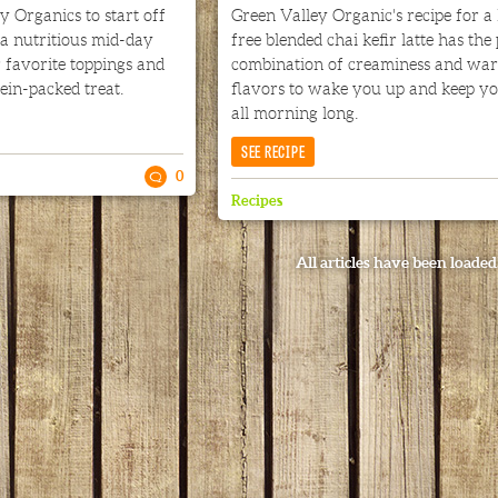
 Organics to start off
Green Valley Organic's recipe for a 
a nutritious mid-day
free blended chai kefir latte has the
 favorite toppings and
combination of creaminess and wa
tein-packed treat.
flavors to wake you up and keep y
all morning long.
SEE RECIPE
0
Recipes
All articles have been loaded