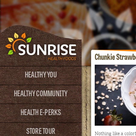
Chunkie Strawb
HEALTHY YOU
HEALTHY COMMUNITY
HEALTH E-PERKS
STORE TOUR
Nothing like a colorf