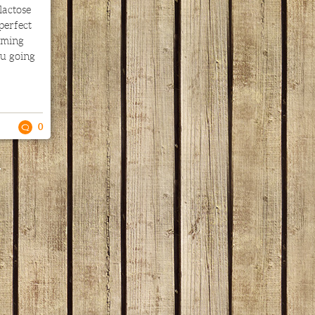
lactose
 perfect
rming
ou going
0
.