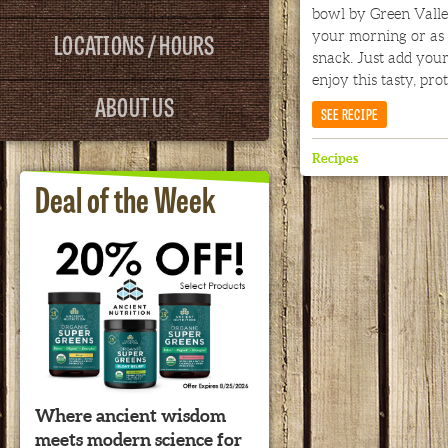
bowl by Green Valley
LOCATIONS / HOURS
your morning or as 
snack. Just add your
enjoy this tasty, pro
ABOUT US
SEE RECIPE
Recipes
Deal of the Week
Where ancient wisdom
meets modern science for