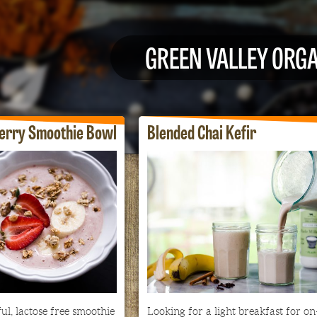
GREEN VALLEY ORG
erry Smoothie Bowl
Blended Chai Kefir
ul, lactose free smoothie
Looking for a light breakfast for on