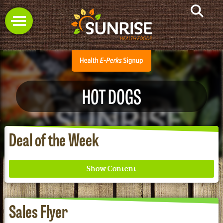
HOT DOGS
Deal of the Week
Sales Flyer