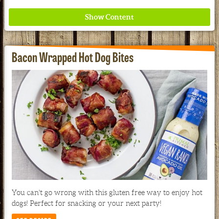
Bacon Wrapped Hot Dog Bites
Where ancient wisdom meets modern science for
better health for all. Ancient Nutrition
See our Current Sales Flyer & Newsletter
You can't go wrong with this gluten free way to enjoy hot
dogs! Perfect for snacking or your next party!