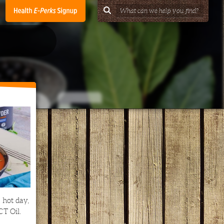
 hot day,
CT Oil.