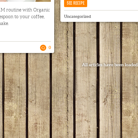
SEE RECIPE
M routine with Organic
espoon to your coffee,
Uncategorized
hake.
0
All articles have been loaded