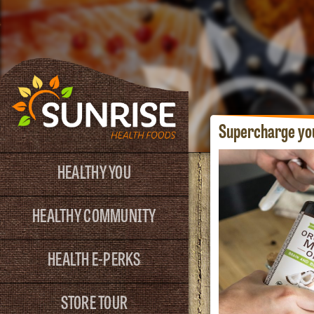
Supercharge yo
HEALTHY YOU
HEALTHY COMMUNITY
HEALTH E-PERKS
STORE TOUR