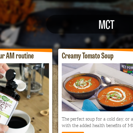
MCT
ur AM routine
Creamy Tomato Soup
The perfect soup for a cold day, or a
with the added health benefits of M