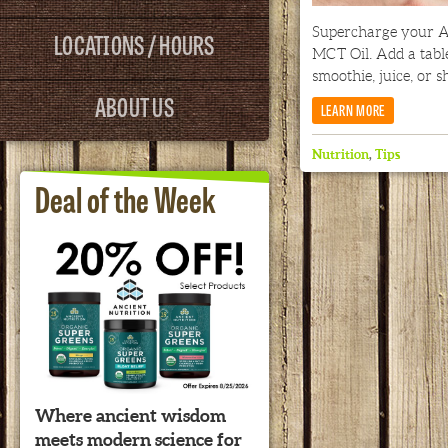
Supercharge your A
LOCATIONS / HOURS
MCT Oil. Add a tabl
smoothie, juice, or s
ABOUT US
LEARN MORE
Nutrition
,
Tips
Deal of the Week
Where ancient wisdom
meets modern science for