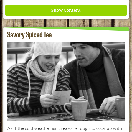
Savory Spiced Tea
Where ancient wisdom meets modern science for
better health for all. Ancient Nutrition
See our Current Sales Flyer & Newsletter
As if the cold weather isn't reason enough to cozy up with