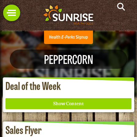
PEPPERCORN
Deal of the Week
Sales Flyer