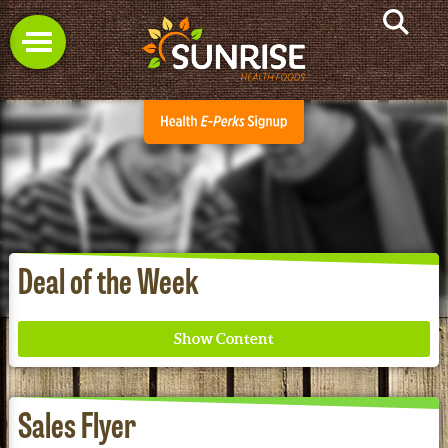
Deal of the Week
Sales Flyer