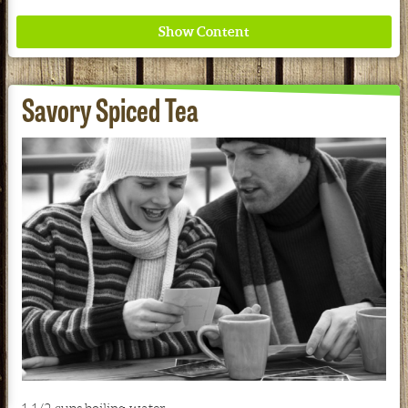
Savory Spiced Tea
Where ancient wisdom meets modern science for
better health for all. Ancient Nutrition
See our Current Sales Flyer & Newsletter