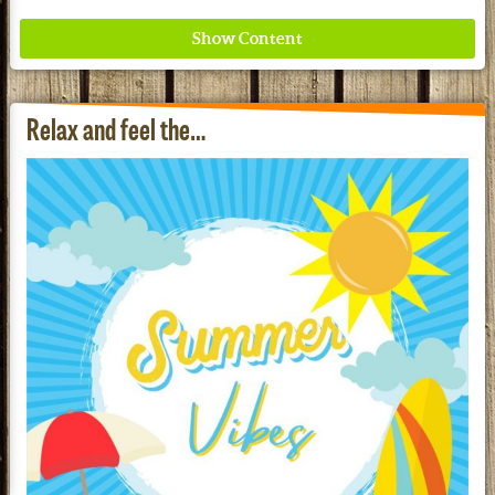
Relax and feel the…
Where ancient wisdom meets modern science for
better health for all. Ancient Nutrition
See our Current Sales Flyer & Newsletter