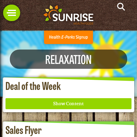
RELAXATION
Deal of the Week
Sales Flyer