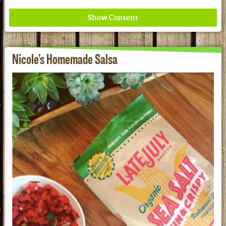
Nicole’s Homemade Salsa
Where ancient wisdom meets modern science for
better health for all. Ancient Nutrition
See our Current Sales Flyer & Newsletter