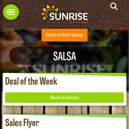
SALSA
Deal of the Week
Sales Flyer