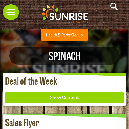
SPINACH
Deal of the Week
Sales Flyer