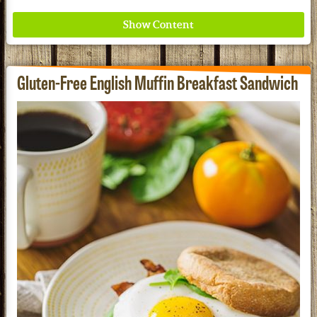
Gluten-Free English Muffin Breakfast Sandwich
Where ancient wisdom meets modern science for
better health for all. Ancient Nutrition
See our Current Sales Flyer & Newsletter