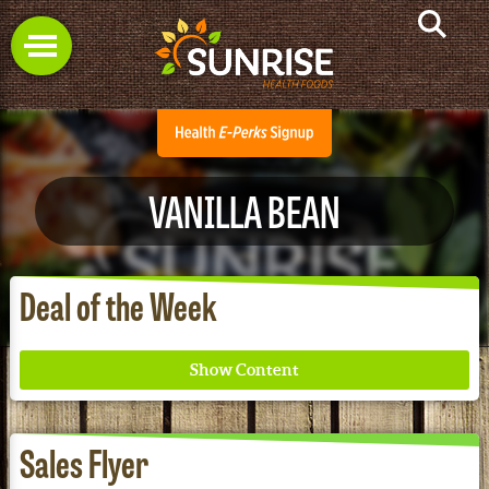
VANILLA BEAN
Deal of the Week
Sales Flyer