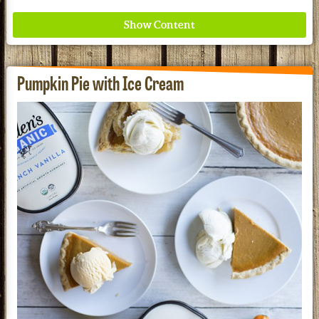
Pumpkin Pie with Ice Cream
Where ancient wisdom meets modern science for
better health for all. Ancient Nutrition
See our Current Sales Flyer & Newsletter