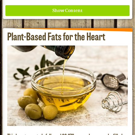
Plant-Based Fats for the Heart
Where ancient wisdom meets modern science for
better health for all. Ancient Nutrition
See our Current Sales Flyer & Newsletter