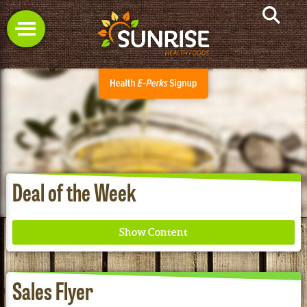
Deal of the Week
Sales Flyer