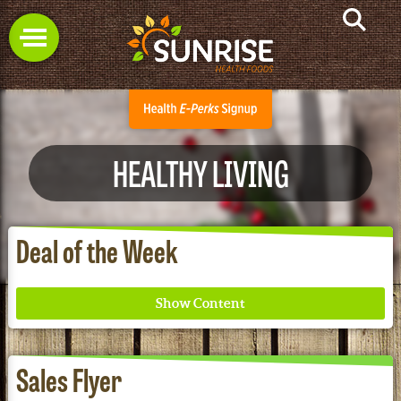
HEALTHY LIVING
Deal of the Week
Sales Flyer