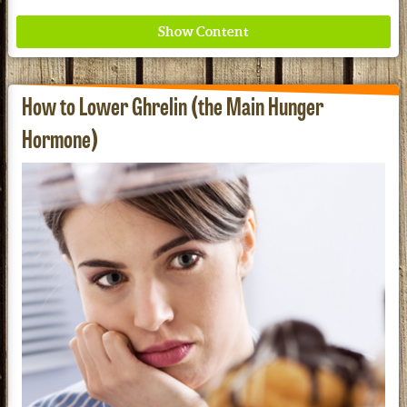
How to Lower Ghrelin (the Main Hunger
Hormone)
Where ancient wisdom meets modern science for
better health for all. Ancient Nutrition
See our Current Sales Flyer & Newsletter