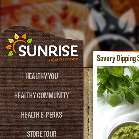
Savory Dipping 
HEALTHY YOU
HEALTHY COMMUNITY
HEALTH E-PERKS
STORE TOUR