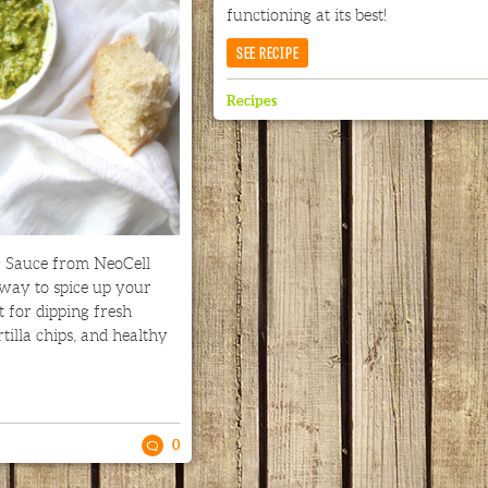
functioning at its best!
SEE RECIPE
Recipes
g Sauce from NeoCell
 way to spice up your
t for dipping fresh
rtilla chips, and healthy
0