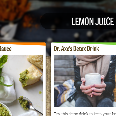
LEMON JUICE
Sauce
Dr. Axe’s Detox Drink
Try this detox drink to keep your b