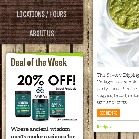
LOCATIONS / HOURS
ABOUT US
Deal of the Week
This Savory Dippin
Collagen is a simple
party spread! Perfec
veggies, bread, or to
skin and joints.
SEE RECIPE
Recipes
Where ancient wisdom
meets modern science for