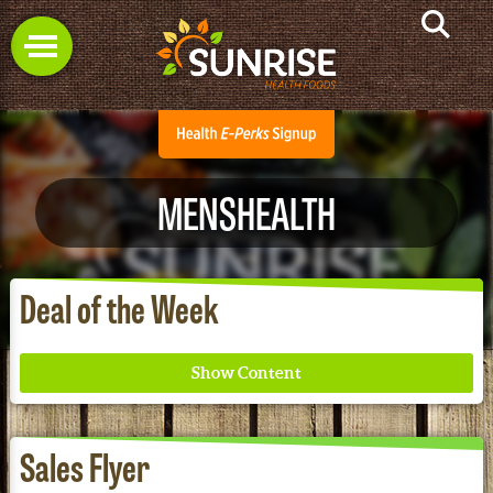
MENSHEALTH
Deal of the Week
Sales Flyer