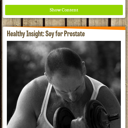
Healthy Insight: Soy for Prostate
Where ancient wisdom meets modern science for
better health for all. Ancient Nutrition
See our Current Sales Flyer & Newsletter