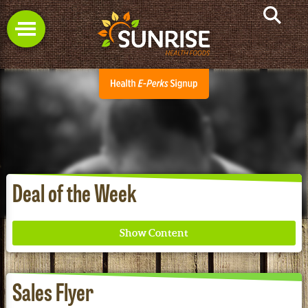
Deal of the Week
Sales Flyer