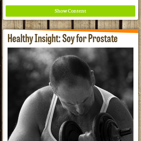
Healthy Insight: Soy for Prostate
Where ancient wisdom meets modern science for
better health for all. Ancient Nutrition
See our Current Sales Flyer & Newsletter