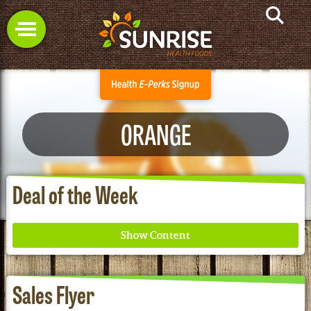
ORANGE
Deal of the Week
Sales Flyer