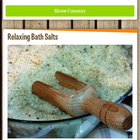
Relaxing Bath Salts
Where ancient wisdom meets modern science for
better health for all. Ancient Nutrition
See our Current Sales Flyer & Newsletter