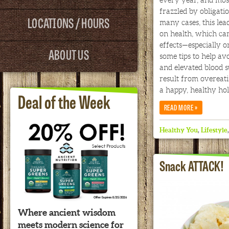
frazzled by obligati
LOCATIONS / HOURS
many cases, this lead
on health, which can
effects—especially o
ABOUT US
some tips to help avo
and elevated blood s
result from overeati
a happy, healthy hol
Deal of the Week
»
READ MORE
Healthy You
,
Lifestyle
Snack ATTACK!
Where ancient wisdom
meets modern science for