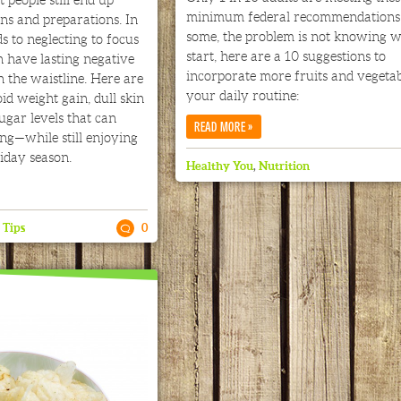
minimum federal recommendations.
ons and preparations. In
some, the problem is not knowing w
s to neglecting to focus
start, here are a 10 suggestions to
 have lasting negative
incorporate more fruits and vegetab
n the waistline. Here are
your daily routine:
id weight gain, dull skin
ugar levels that can
»
READ MORE
ng—while still enjoying
iday season.
Healthy You
,
Nutrition
,
Tips
0