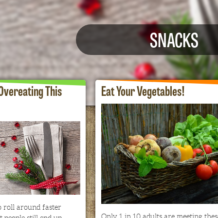
SNACKS
 Overeating This
Eat Your Vegetables!
 roll around faster
Only 1 in 10 adults are meeting thes
 people still end up