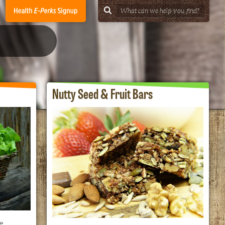
Nutty Seed & Fruit Bars
e