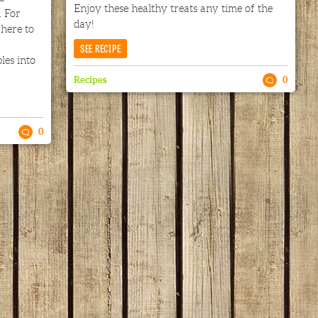
Enjoy these healthy treats any time of the
 For
day!
here to
SEE RECIPE
les into
Recipes
0
0