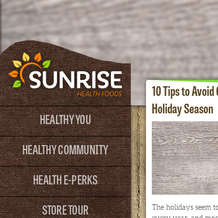
10 Tips to Avoid
Holiday Season
HEALTHY YOU
HEALTHY COMMUNITY
HEALTH E-PERKS
STORE TOUR
The holidays seem to
every year, and most