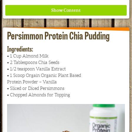
Persimmon Protein Chia Pudding
Ingredients:
• 1 Cup Almond Milk
Where ancient wisdom meets modern science for
• 2 Tablespoons Chia Seeds
better health for all. Ancient Nutrition
• 1/2 teaspoon Vanilla Extract
• 1 Scoop Orgain Organic Plant Based
See our Current Sales Flyer & Newsletter
Protein Powder – Vanilla
• Sliced or Diced Persimmons
• Chopped Almonds for Topping