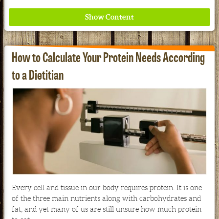
How to Calculate Your Protein Needs According
to a Dietitian
Redd Remedies Pure, All-Natural Solutions For
Your Entire Family!
See our Current Sales Flyer & Newsletter
Every cell and tissue in our body requires protein. It is one
of the three main nutrients along with carbohydrates and
fat, and yet many of us are still unsure how much protein