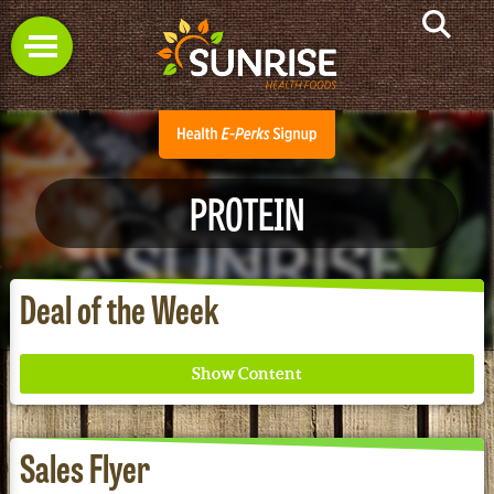
PROTEIN
Deal of the Week
Sales Flyer