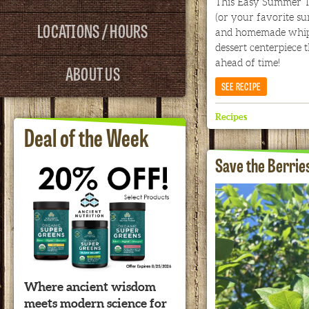
This Easy Summer Tri
(or your favorite s
LOCATIONS / HOURS
and homemade whip
dessert centerpiece 
ahead of time!
ABOUT US
SEE RECIPE
Recipes
Deal of the Week
Save the Berrie
Where ancient wisdom
meets modern science for