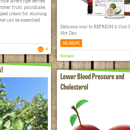
fle layers ripe berries
ummer fruit), poundcake,
ped cream for stunning
that can be assembled
Delicious way to REFRESH & Cool
Hot Day
SEE RECIPE
0
Recipes
s!
Lower Blood Pressure and
Cholesterol