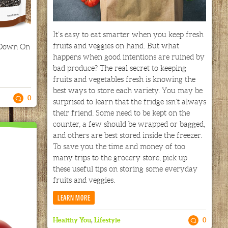
It’s easy to eat smarter when you keep fresh
fruits and veggies on hand. But what
 Down On
happens when good intentions are ruined by
bad produce? The real secret to keeping
fruits and vegetables fresh is knowing the
best ways to store each variety. You may be
0
surprised to learn that the fridge isn’t always
their friend. Some need to be kept on the
counter, a few should be wrapped or bagged,
and others are best stored inside the freezer.
To save you the time and money of too
many trips to the grocery store, pick up
these useful tips on storing some everyday
fruits and veggies.
LEARN MORE
Healthy You
,
Lifestyle
0