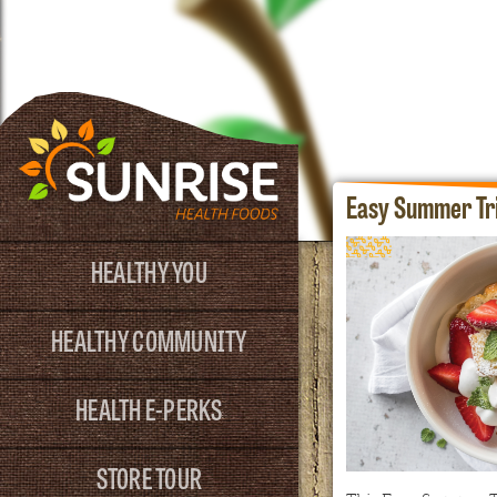
Easy Summer Tri
HEALTHY YOU
HEALTHY COMMUNITY
HEALTH E-PERKS
STORE TOUR