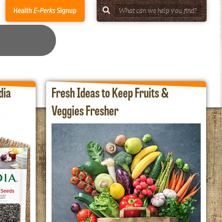
dia
Fresh Ideas to Keep Fruits &
Veggies Fresher