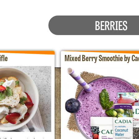
BERRIES
fle
Mixed Berry Smoothie by Ca