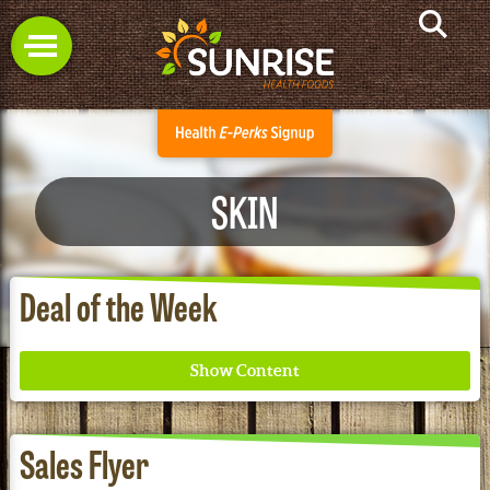
SKIN
Deal of the Week
Sales Flyer