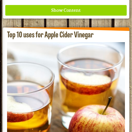
Top 10 uses for Apple Cider Vinegar
Where ancient wisdom meets modern science for
better health for all. Ancient Nutrition
See our Current Sales Flyer & Newsletter