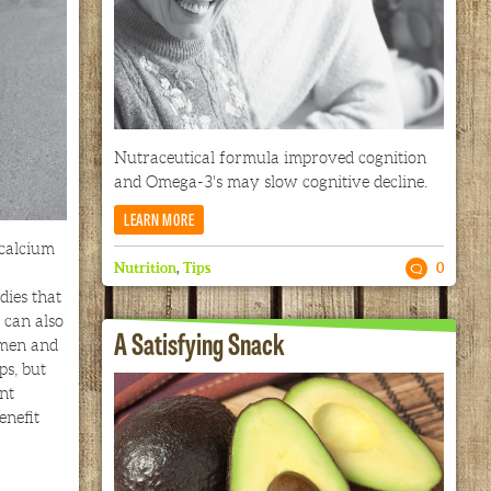
Nutraceutical formula improved cognition
and Omega-3's may slow cognitive decline.
LEARN MORE
 calcium
Nutrition
,
Tips
0
dies that
 can also
A Satisfying Snack
 men and
s, but
nt
enefit