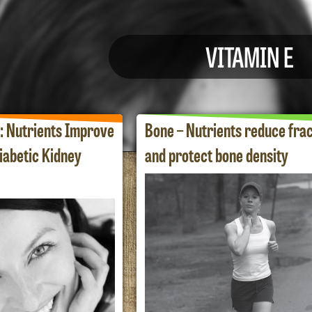
VITAMIN E
: Nutrients Improve
Bone – Nutrients reduce fra
iabetic Kidney
and protect bone density