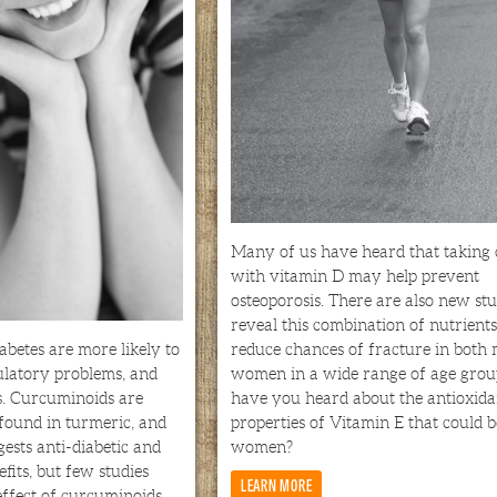
Many of us have heard that taking
with vitamin D may help prevent
osteoporosis. There are also new stu
reveal this combination of nutrients
abetes are more likely to
reduce chances of fracture in both
ulatory problems, and
women in a wide range of age group
s. Curcuminoids are
have you heard about the antioxida
ound in turmeric, and
properties of Vitamin E that could b
gests anti-diabetic and
women?
efits, but few studies
LEARN MORE
ffect of curcuminoids