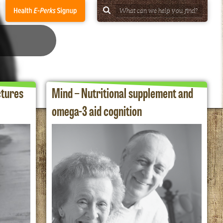
ctures
Mind – Nutritional supplement and
omega-3 aid cognition