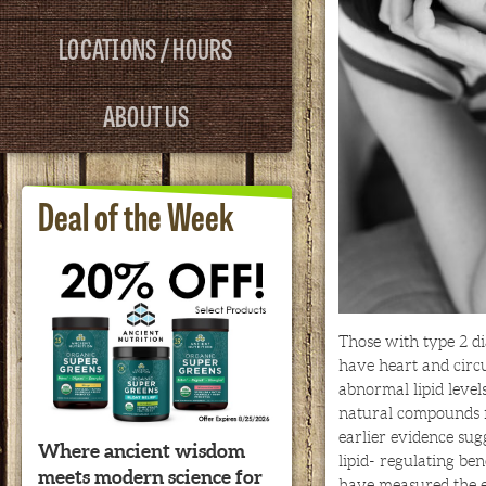
LOCATIONS / HOURS
ABOUT US
Deal of the Week
Those with type 2 di
have heart and circ
abnormal lipid level
natural compounds f
earlier evidence sug
Where ancient wisdom
lipid- regulating ben
meets modern science for
have measured the e