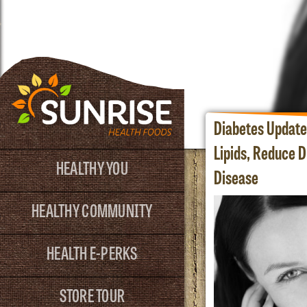
Diabetes Update
Lipids, Reduce D
HEALTHY YOU
Disease
HEALTHY COMMUNITY
HEALTH E-PERKS
STORE TOUR